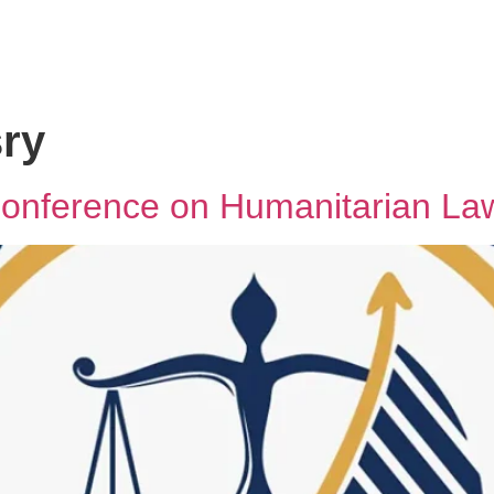
ry
 Conference on Humanitarian La