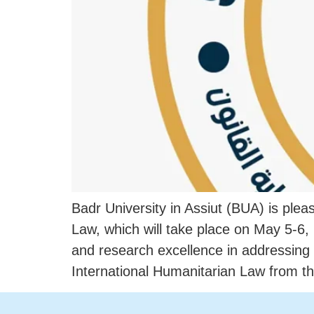
Badr University in Assiut (BUA) is ple
Law, which will take place on May 5-6,
and research excellence in addressin
International Humanitarian Law from th