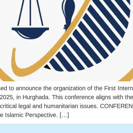
ased to announce the organization of the First Inte
 2025, in Hurghada. This conference aligns with t
g critical legal and humanitarian issues. CONFE
e Islamic Perspective. […]