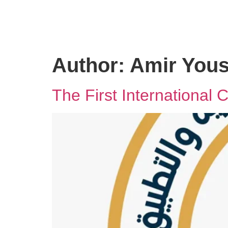
Author:
Amir Yous
The First International