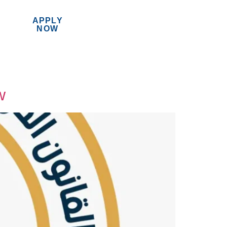
APPLY
MENU
NOW
w