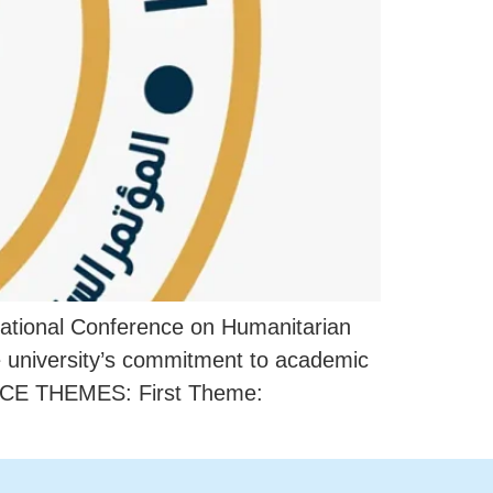
rnational Conference on Humanitarian
he university’s commitment to academic
RENCE THEMES: First Theme: