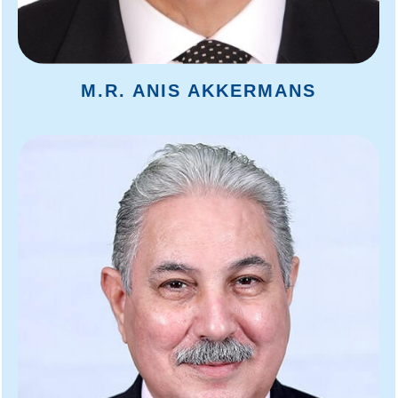
M.R. ANIS AKKERMANS