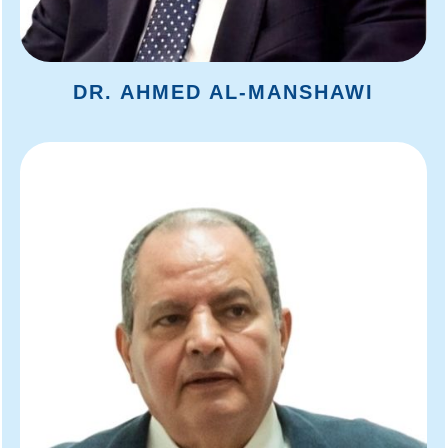
DR. AHMED AL-MANSHAWI