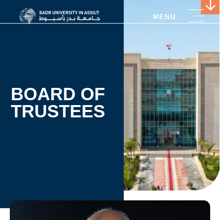
MENU
BOARD OF
TRUSTEES