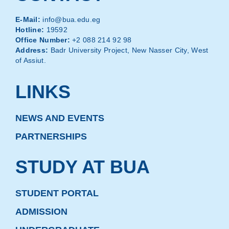
E-Mail:
info@bua.edu.eg
Hotline:
19592
Office Number:
+2 088 214 92 98
Address:
Badr University Project, New Nasser City, West
of Assiut.
LINKS
NEWS AND EVENTS
PARTNERSHIPS
STUDY AT BUA
STUDENT PORTAL
ADMISSION