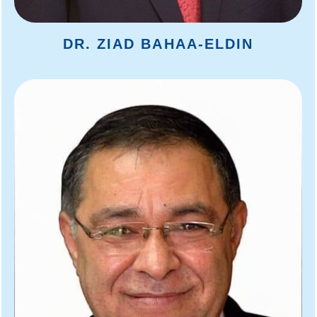
DR. ZIAD BAHAA-ELDIN