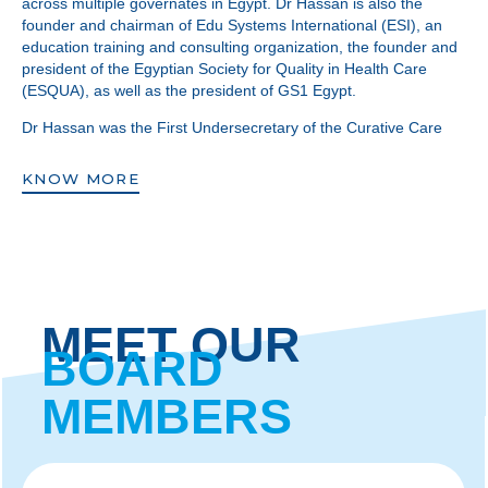
across multiple governates in Egypt. Dr Hassan is also the
founder and chairman of Edu Systems International (ESI), an
education training and consulting organization, the founder and
president of the Egyptian Society for Quality in Health Care
(ESQUA), as well as the president of GS1 Egypt.
Dr Hassan was the First Undersecretary of the Curative Care
Sector of the Ministry of Health and Population in Egypt. He was
a key member of the Health Policy Committee which laid the
KNOW MORE
foundation for health sector reform in Egypt and the
reengineering of the Ministry of Health and Population.
Additionally, he supervised and spearheaded the
implementation of the Primary Health Care Benefits Package in
Egypt. The work of which he is most proud has been serving in
a voluntary capacity as a prominent member of the International
Board of Trustees of the Egyptian Society of Cultural Exchange
MEET OUR
(AFS Egypt), an organization providing approximately 12,000
BOARD
grants annually to facilitate the achievement of peace,
brotherhood, and enlightened dialogues around the world.
MEMBERS
In the launching of BUC, Dr Hassan’s vision has been to serve,
support, and sustain a continuum of high quality education to
the people of his beloved Egypt and beyond.