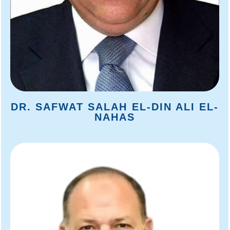
DR. SAFWAT SALAH EL-DIN ALI EL-
NAHAS