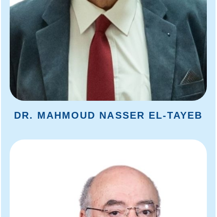
DR. MAHMOUD NASSER EL-TAYEB