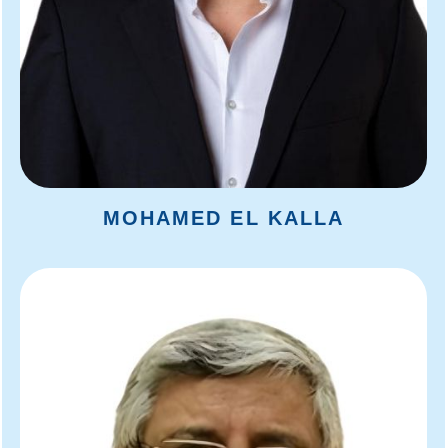
MOHAMED EL KALLA