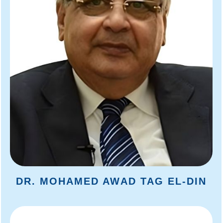
DR. MOHAMED AWAD TAG EL-DIN