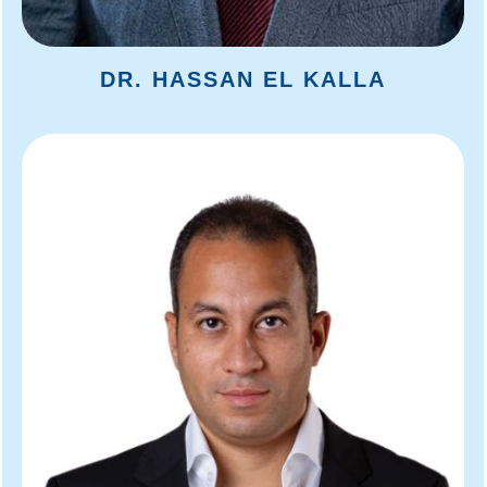
DR. HASSAN EL KALLA