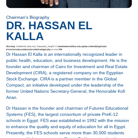
Chairman's Biography
DR. HASSAN EL
KALLA
Warning
: Undefined array key "separator_height" in
/www/wwwroot/bua.edu.eg/wp-content/plugins/jet-
tricks/includes/addons/jet-unfold-widget.php
on line
999
Dr Hassan El Kalla is an internationally recognized leader in
public health, education, and business development. He is the
founder and chairman of Cairo for Investment and Real Estate
Development (CIRA), a registered company on the Egyptian
Stock Exchange. CIRA is a partner member in the Global
Compact, an initiative developed under the leadership of the
former United Nations Secretary-General, the Honorable Kofi
Anan.
Dr Hassan is the founder and chairman of Futures Educational
Systems (FES), the largest consortium of private PreK-12
schools in Egypt. FES was established in 1992 with the mission
to enhance the quality and equity of education for all in Egypt.
Presently, the FES schools serve more than 30,000 students