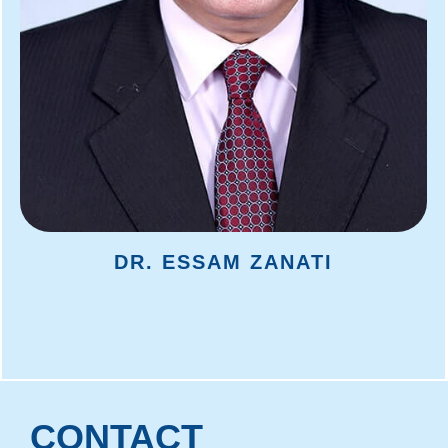
DR. ESSAM ZANATI
CONTACT