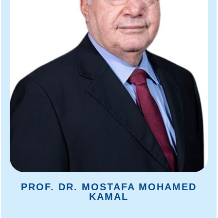
PROF. DR. MOSTAFA MOHAMED
KAMAL