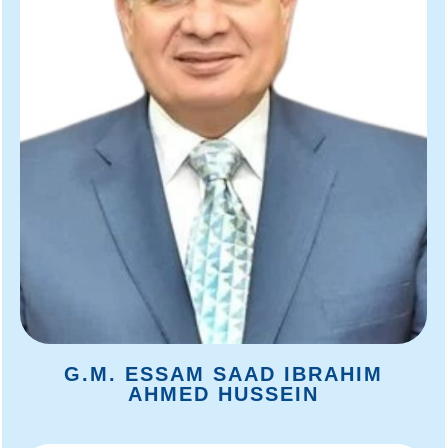
G.M. ESSAM SAAD IBRAHIM
AHMED HUSSEIN