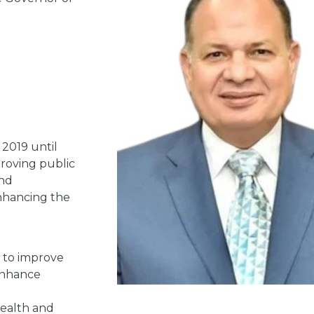
 2019 until
roving public
and
nhancing the
s to improve
 enhance
 health and