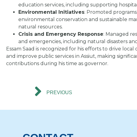
education services, including supporting hospita
Environmental Initiatives
: Promoted programs
environmental conservation and sustainable m
natural resources.
Crisis and Emergency Response
: Managed res
and emergencies, including natural disasters an
Essam Saad is recognized for his efforts to drive loc
and improve public services in Assiut, making significa
contributions during his time as governor.
PREVIOUS