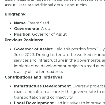
Assiut. Here are additional details about him:
Biography:
Name
: Essam Saad
Governorate
: Assiut
Position
: Governor of Assiut
Previous Positions:
Governor of Assiut
: Held this position from July
June 2023. During his tenure, he worked on imp
services and infrastructure in the governorate, 
implemented development projects aimed at e
quality of life for residents.
Contributions and Initiatives:
Infrastructure Development
: Oversaw project
roads and infrastructure in the governorate to
transportation and connectivity.
Local Development
: Led initiatives to improve