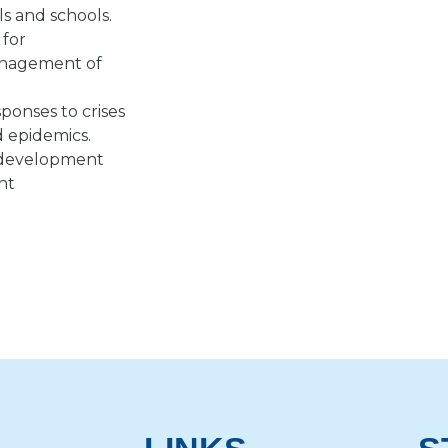
ls and schools.
 for
anagement of
ponses to crises
d epidemics.
al development
nt