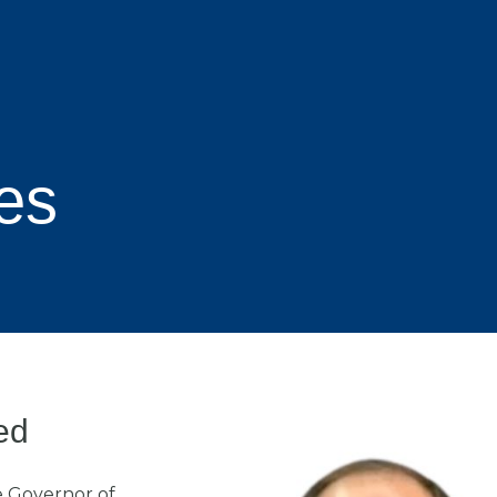
es
ed
e Governor of