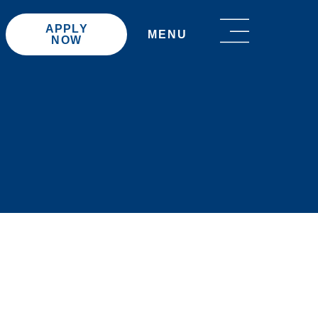
APPLY
MENU
NOW