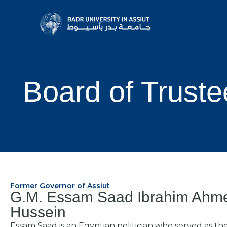
Board of Truste
Former Governor of Assiut
G.M. Essam Saad Ibrahim Ahm
Hussein
Essam Saad is an Egyptian politician who served as th