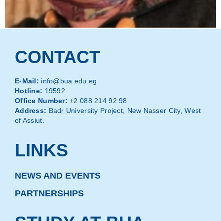
CONTACT
E-Mail:
info@bua.edu.eg
Hotline:
19592
Office Number:
+2 088 214 92 98
Address:
Badr University Project, New Nasser City, West
of Assiut.
LINKS
NEWS AND EVENTS
PARTNERSHIPS