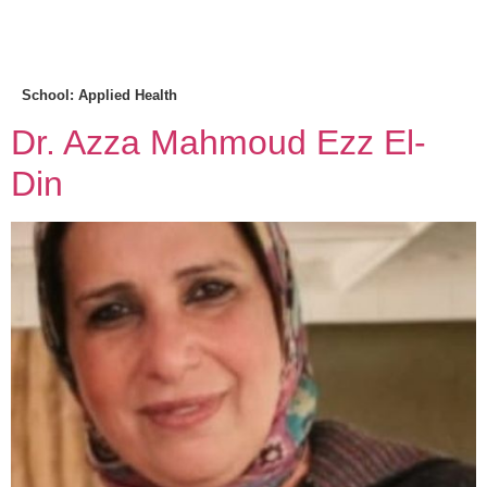
MENU
School:
Applied Health
Dr. Azza Mahmoud Ezz El-
Din