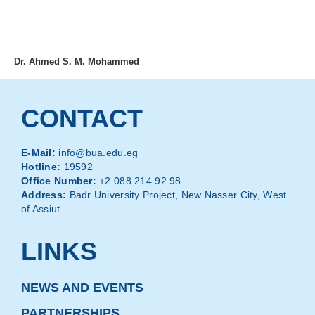
MENU
Dr. Ahmed S. M. Mohammed
CONTACT
E-Mail:
info@bua.edu.eg
Hotline:
19592
Office Number:
+2 088 214 92 98
Address:
Badr University Project, New Nasser City, West
of Assiut.
LINKS
NEWS AND EVENTS
PARTNERSHIPS