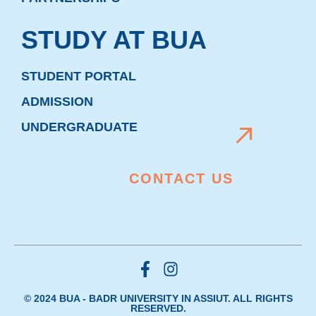
STUDY AT BUA
STUDENT PORTAL
ADMISSION
UNDERGRADUATE
CONTACT US
© 2024 BUA - BADR UNIVERSITY IN ASSIUT. ALL RIGHTS
RESERVED.