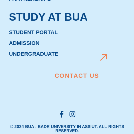
STUDY AT BUA
STUDENT PORTAL
ADMISSION
UNDERGRADUATE
CONTACT US
© 2024 BUA - BADR UNIVERSITY IN ASSIUT. ALL RIGHTS
RESERVED.