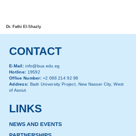
MENU
Dr. Fathi El-Shazly
CONTACT
E-Mail:
info@bua.edu.eg
Hotline:
19592
Office Number:
+2 088 214 92 98
Address:
Badr University Project, New Nasser City, West
of Assiut.
LINKS
NEWS AND EVENTS
PARTNERSHIPS