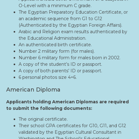
O-Level with a minimum C grade.
The Egyptian Preparatory Education Certificate, or
an academic sequence from G1 to G12
(Authenticated by the Egyptian Foreign Affairs).
Arabic and Religion exam results authenticated by
the Educational Administration.
An authenticated birth certificate.
Number 2 military form (for males).
Number 6 military form for males born in 2002.
A copy of the student’s ID or passport.
A copy of both parents’ ID or passport.
6 personal photos size 4×6.
American Diploma
Applicants holding American Diplomas are required
to submit the following documents:
The original certificate.
Their school GPA certificates for G10, G11, and G12
validated by the Egyptian Cultural Consultant in
Washington and The School’s Educational