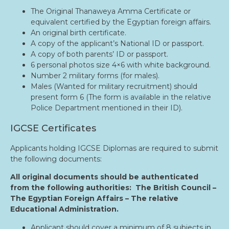
The Original Thanaweya Amma Certificate or
equivalent certified by the Egyptian foreign affairs.
An original birth certificate.
A copy of the applicant’s National ID or passport.
A copy of both parents’ ID or passport.
6 personal photos size 4×6 with white background.
Number 2 military forms (for males).
Males (Wanted for military recruitment) should
present form 6 (The form is available in the relative
Police Department mentioned in their ID).
IGCSE Certificates
Applicants holding IGCSE Diplomas are required to submit
the following documents:
All original documents should be authenticated
from the following authorities: The British Council –
The Egyptian Foreign Affairs – The relative
Educational Administration.
Applicant should cover a minimum of 8 subjects in