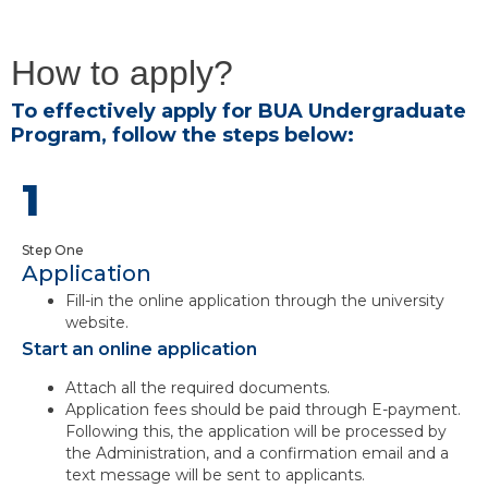
How to apply?
To effectively apply for BUA Undergraduate
Program, follow the steps below:
1
Step One
Application
Fill-in the online application through the university
website.
Start an online application
Attach all the required documents.
Application fees should be paid through E-payment.
Following this, the application will be processed by
the Administration, and a confirmation email and a
text message will be sent to applicants.