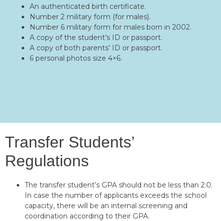
An authenticated birth certificate.
Number 2 military form (for males).
Number 6 military form for males born in 2002.
A copy of the student’s ID or passport.
A copy of both parents’ ID or passport.
6 personal photos size 4×6.
Transfer Students’
Regulations
The transfer student’s GPA should not be less than 2.0.
In case the number of applicants exceeds the school
capacity, there will be an internal screening and
coordination according to their GPA.