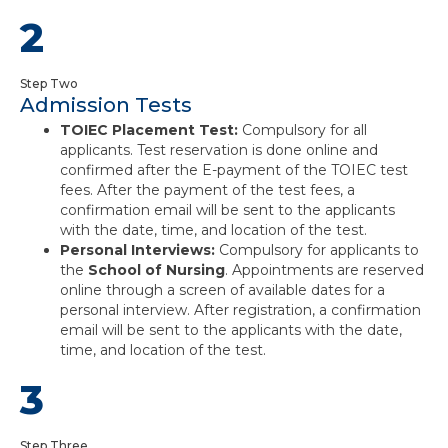
2
Step Two
Admission Tests
TOIEC Placement Test:
Compulsory for all
applicants. Test reservation is done online and
confirmed after the E-payment of the TOIEC test
fees. After the payment of the test fees, a
confirmation email will be sent to the applicants
with the date, time, and location of the test.
Personal Interviews:
Compulsory for applicants to
the
School of Nursing
. Appointments are reserved
online through a screen of available dates for a
personal interview. After registration, a confirmation
email will be sent to the applicants with the date,
time, and location of the test.
3
Step Three