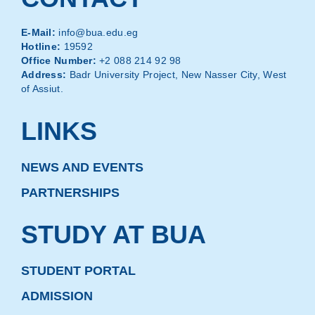
E-Mail:
info@bua.edu.eg
Hotline:
19592
Office Number:
+2 088 214 92 98
Address:
Badr University Project, New Nasser City, West
of Assiut.
LINKS
NEWS AND EVENTS
PARTNERSHIPS
STUDY AT BUA
STUDENT PORTAL
ADMISSION