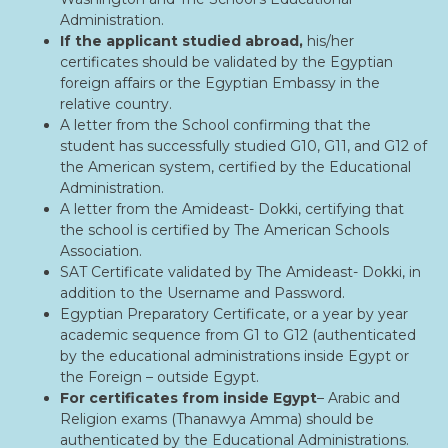
Administration.
If the applicant studied abroad,
his/her
certificates should be validated by the Egyptian
foreign affairs or the Egyptian Embassy in the
relative country.
A letter from the School confirming that the
student has successfully studied G10, G11, and G12 of
the American system, certified by the Educational
Administration.
A letter from the Amideast- Dokki, certifying that
the school is certified by The American Schools
Association.
SAT Certificate validated by The Amideast- Dokki, in
addition to the Username and Password.
Egyptian Preparatory Certificate, or a year by year
academic sequence from G1 to G12 (authenticated
by the educational administrations inside Egypt or
the Foreign – outside Egypt.
For certificates from inside Egypt
– Arabic and
Religion exams (Thanawya Amma) should be
authenticated by the Educational Administrations.