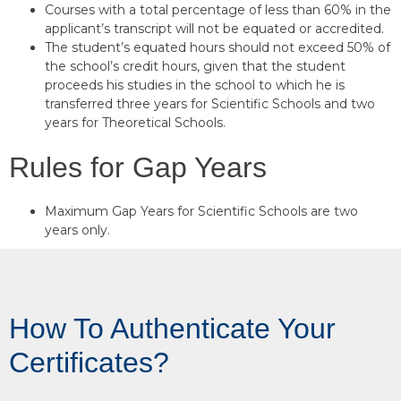
Courses with a total percentage of less than 60% in the
applicant’s transcript will not be equated or accredited.
The student’s equated hours should not exceed 50% of
the school’s credit hours, given that the student
proceeds his studies in the school to which he is
transferred three years for Scientific Schools and two
years for Theoretical Schools.
Rules for Gap Years
Maximum Gap Years for Scientific Schools are two
years only.
How To Authenticate Your
Certificates?