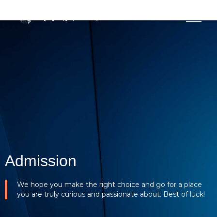
MENU
Admission
We hope you make the right choice and go for a place
you are truly curious and passionate about. Best of luck!