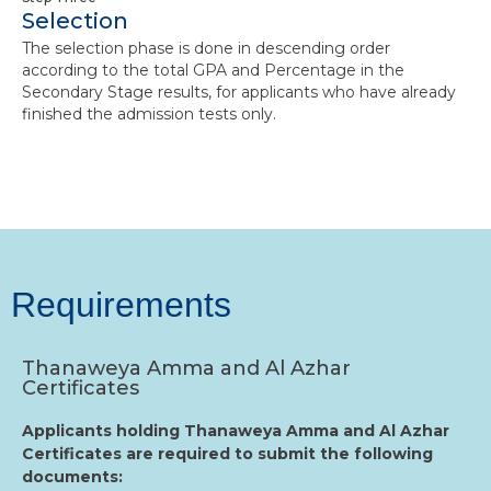
Selection
The selection phase is done in descending order
according to the total GPA and Percentage in the
Secondary Stage results, for applicants who have already
finished the admission tests only.
Requirements
Thanaweya Amma and Al Azhar
Certificates
Applicants holding Thanaweya Amma and Al Azhar
Certificates are required to submit the following
documents: