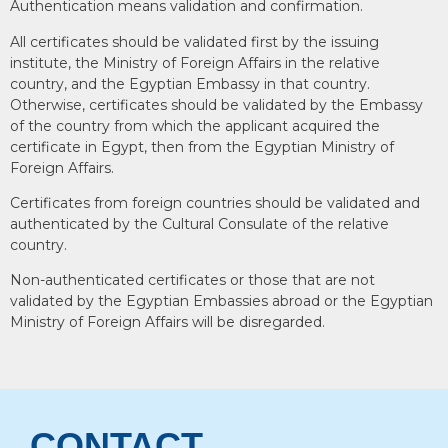
Authentication means validation and confirmation.
All certificates should be validated first by the issuing
institute, the Ministry of Foreign Affairs in the relative
country, and the Egyptian Embassy in that country.
Otherwise, certificates should be validated by the Embassy
of the country from which the applicant acquired the
certificate in Egypt, then from the Egyptian Ministry of
Foreign Affairs.
Certificates from foreign countries should be validated and
authenticated by the Cultural Consulate of the relative
country.
Non-authenticated certificates or those that are not
validated by the Egyptian Embassies abroad or the Egyptian
Ministry of Foreign Affairs will be disregarded.
CONTACT