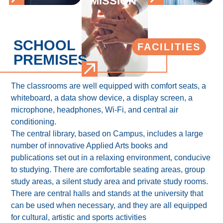
MISSION
SCHOOL
FACILITIES
PREMISES
The classrooms are well equipped with comfort seats, a
whiteboard, a data show device, a display screen, a
microphone, headphones, Wi-Fi, and central air
conditioning.
The central library, based on Campus, includes a large
number of innovative Applied Arts books and
publications set out in a relaxing environment, conducive
to studying. There are comfortable seating areas, group
study areas, a silent study area and private study rooms.
There are central halls and stands at the university that
can be used when necessary, and they are all equipped
for cultural, artistic and sports activities