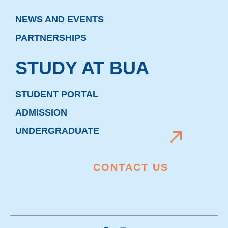
NEWS AND EVENTS
PARTNERSHIPS
STUDY AT BUA
STUDENT PORTAL
ADMISSION
UNDERGRADUATE
CONTACT US