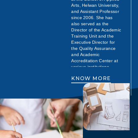
Arts, Helwan University,
and Assistant Professor
since 2006. She has
also served as the
Director of the Academic
Training Unit and the
Executive Director for
the Quality Assurance
and Academic
Accreditation Center at
various institutions.
Throughout her career,
KNOW MORE
Prof. Salwa has made
significant contributions
to advertising education
and quality assurance,
both nationally and
internationally. She has
been a consultant,
trainer, and advisor for
renowned institutions