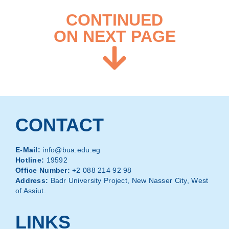
CONTINUED
ON NEXT PAGE
CONTACT
E-Mail:
info@bua.edu.eg
Hotline:
19592
Office Number:
+2 088 214 92 98
Address:
Badr University Project, New Nasser City, West
of Assiut.
LINKS