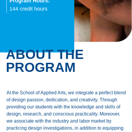
Program Hours:
144 credit hours
ABOUT THE
PROGRAM
At the School of Applied Arts, we integrate a perfect blend
of design passion, dedication, and creativity. Through
providing our students with the knowledge and skills of
design, research, and conscious practicality. Moreover,
we associate with the industry and labor market by
practicing design investigations, in addition to equipping