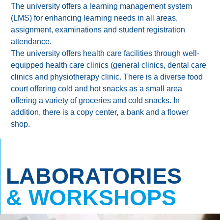
The university offers a learning management system
(LMS) for enhancing learning needs in all areas,
assignment, examinations and student registration
attendance.
The university offers health care facilities through well-
equipped health care clinics (general clinics, dental care
clinics and physiotherapy clinic. There is a diverse food
court offering cold and hot snacks as a small area
offering a variety of groceries and cold snacks. In
addition, there is a copy center, a bank and a flower
shop.
LABORATORIES
& WORKSHOPS