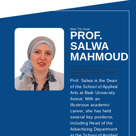
Meet The Dean
PROF.
SALWA
MAHMOUD
Warning
: Undefined array key "separator_height"
in
/www/wwwroot/bua.edu.eg/wp-
content/plugins/jet-tricks/includes/addons/jet-
unfold-widget.php
on line
999
Prof. Salwa is the Dean
of the School of Applied
Arts at Badr University
Assiut. With an
illustrious academic
career, she has held
several key positions,
including Head of the
Advertising Department
at the School of Applied