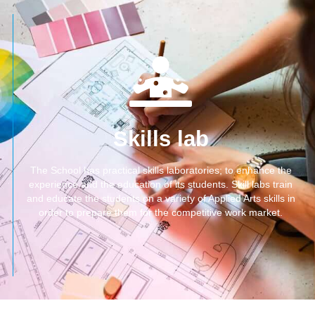
Skills lab
The School has practical skills laboratories; to enhance the
experience and the education of its students. Skill labs train
and educate the students on a variety of Applied Arts skills in
order to prepare them for the competitive work market.