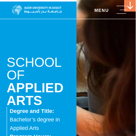
MENU
SCHOOL
OF
APPLIED
ARTS
Degree and Title:
Bachelor’s degree in
Applied Arts