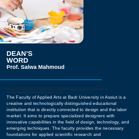
such as Al-Azhar
University and the
National Council for
Motherhood and
Childhood, and has
coordinated
international art
exhibitions and
academic programs. As
DEAN’S
a certified TOT trainer,
WORD
she has led numerous
Prof. Salwa Mahmoud
educational initiatives,
developing programs in
brand design and visual
identity.
Warning
: Undefined array key "separator_height" in
/www/wwwroot/bua.edu.eg/wp-content/plugins/jet-
tricks/includes/addons/jet-unfold-widget.php
on line
999
The Faculty of Applied Arts at Badr University in Assiut is a
Prof. Salwa’s work
creative and technologically distinguished educational
emphasizes innovation,
institution that is directly connected to design and the labor
creativity, and
market. It aims to prepare specialized designers with
sustainability, reflecting
innovative capabilities in the field of design, technology, and
her dedication to
emerging techniques. The faculty provides the necessary
advancing the field of
foundations for applied scientific research and
applied arts and