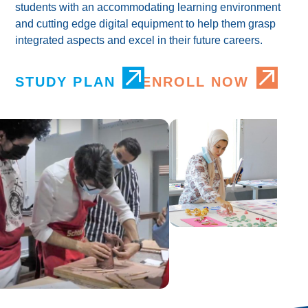
students with an accommodating learning environment
and cutting edge digital equipment to help them grasp
integrated aspects and excel in their future careers.
STUDY PLAN
ENROLL NOW