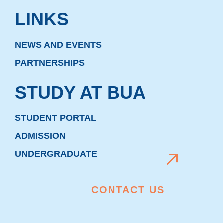
LINKS
NEWS AND EVENTS
PARTNERSHIPS
STUDY AT BUA
STUDENT PORTAL
ADMISSION
UNDERGRADUATE
CONTACT US