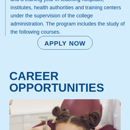
institutes, health authorities and training centers
under the supervision of the college
administration. The program includes the study of
the following courses.
APPLY NOW
CAREER
OPPORTUNITIES