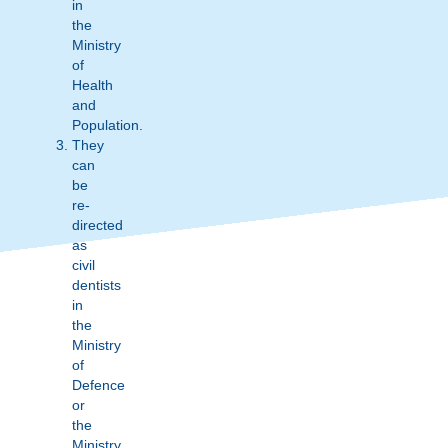
in
the
Ministry
of
Health
and
Population.
They
can
be
re-
directed
as
civil
dentists
in
the
Ministry
of
Defence
or
the
Ministry