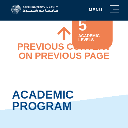
MENU
5
ACADEMIC
LEVELS
PREVIOUS CONTENT
ON PREVIOUS PAGE
ACADEMIC
PROGRAM