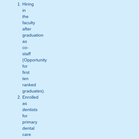
Hiring
in
the
faculty
after
graduation
as
co-
staff
(Opportunity
for
first
ten
ranked
graduates).
Enrolled
as
dentists
for
primary
dental
care