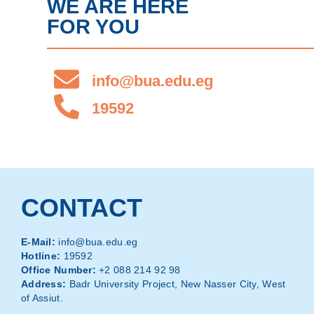
WE ARE HERE
FOR YOU
info@bua.edu.eg
19592
CONTACT
E-Mail:
info@bua.edu.eg
Hotline:
19592
Office Number:
+2 088 214 92 98
Address:
Badr University Project, New Nasser City, West
of Assiut.