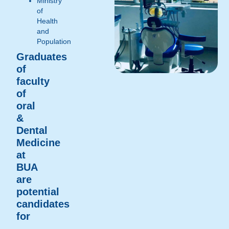
Ministry
of
Health
and
Population
Graduates
of
faculty
of
oral
&
Dental
Medicine
at
BUA
are
potential
candidates
for