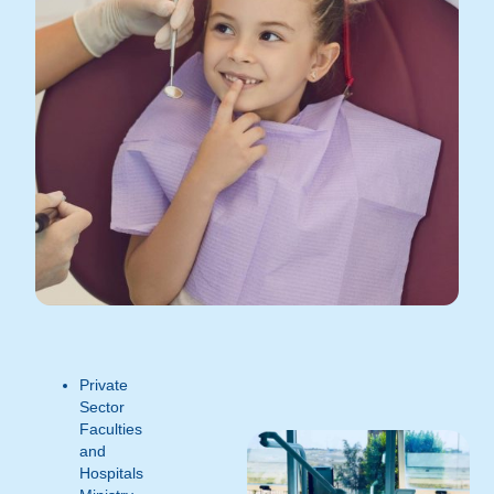
Private
Sector
Faculties
and
Hospitals