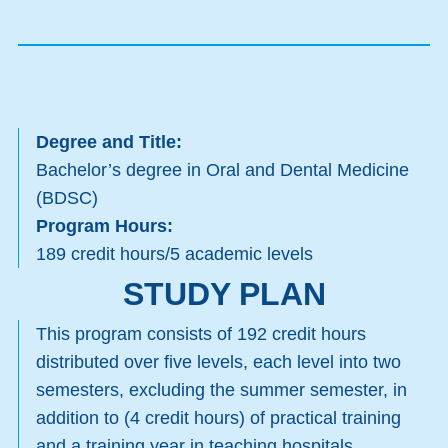
Degree and Title:
Bachelor’s degree in Oral and Dental Medicine
(BDSC)
Program Hours:
189 credit hours/5 academic levels
STUDY PLAN
This program consists of 192 credit hours
distributed over five levels, each level into two
semesters, excluding the summer semester, in
addition to (4 credit hours) of practical training
and a training year in teaching hospitals,