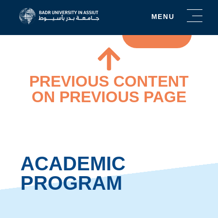
5
MENU
YEAR
PROGRAM
PREVIOUS CONTENT
ON PREVIOUS PAGE
ACADEMIC
PROGRAM