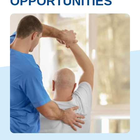
OPPORTUNITIES