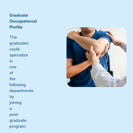
Graduate
Occupational
Profile
The
graduates
could
specialize
in
one
of
the
following
departments
by
joining
a
post-
graduate
program: