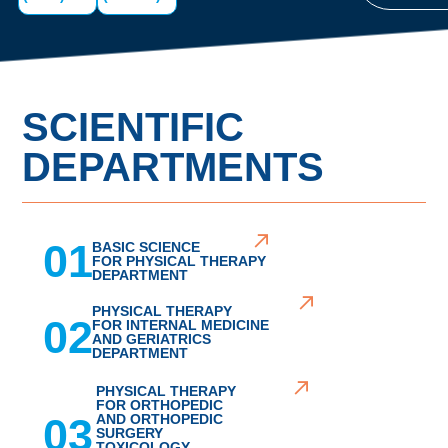
SCIENTIFIC
DEPARTMENTS
01
BASIC SCIENCE
FOR PHYSICAL THERAPY
DEPARTMENT
PHYSICAL THERAPY
02
FOR INTERNAL MEDICINE
AND GERIATRICS
DEPARTMENT
PHYSICAL THERAPY
FOR ORTHOPEDIC
03
AND ORTHOPEDIC
SURGERY
TOXICOLOGY