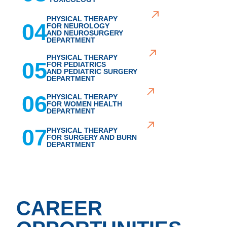
PHYSICAL THERAPY
04
FOR NEUROLOGY
AND NEUROSURGERY
DEPARTMENT
PHYSICAL THERAPY
05
FOR PEDIATRICS
AND PEDIATRIC SURGERY
DEPARTMENT
06
PHYSICAL THERAPY
FOR WOMEN HEALTH
DEPARTMENT
07
PHYSICAL THERAPY
FOR SURGERY AND BURN
DEPARTMENT
CAREER