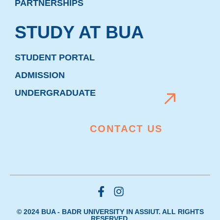
PARTNERSHIPS
STUDY AT BUA
STUDENT PORTAL
ADMISSION
UNDERGRADUATE
CONTACT US
© 2024 BUA - BADR UNIVERSITY IN ASSIUT. ALL RIGHTS
RESERVED.