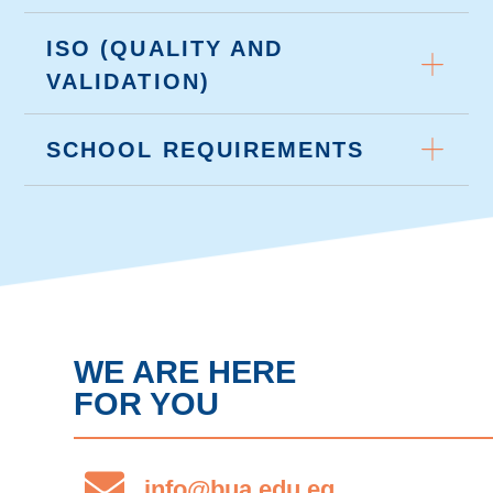
ISO (QUALITY AND
VALIDATION)
SCHOOL REQUIREMENTS
WE ARE HERE
FOR YOU
info@bua.edu.eg