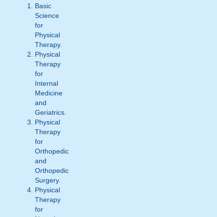
Basic
Science
for
Physical
Therapy.
Physical
Therapy
for
Internal
Medicine
and
Geriatrics.
Physical
Therapy
for
Orthopedic
and
Orthopedic
Surgery.
Physical
Therapy
for