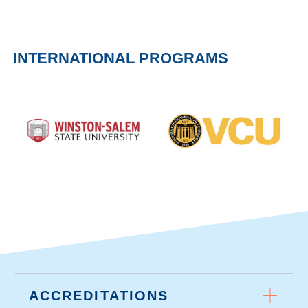
INTERNATIONAL PROGRAMS
ACCREDITATIONS