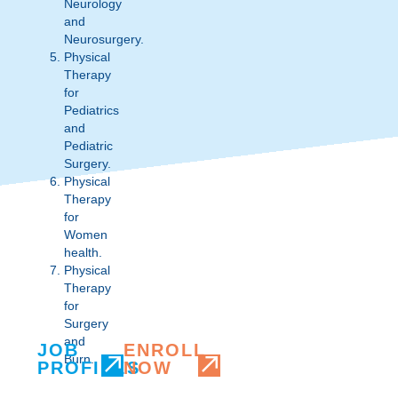
Neurology
and
Neurosurgery.
Physical
Therapy
for
Pediatrics
and
Pediatric
Surgery.
Physical
Therapy
for
Women
health.
Physical
Therapy
for
Surgery
and
JOB
ENROLL
Burn.
PROFILES
NOW