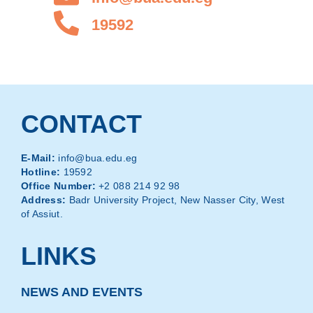
19592
CONTACT
E-Mail:
info@bua.edu.eg
Hotline:
19592
Office Number:
+2 088 214 92 98
Address:
Badr University Project, New Nasser City, West
of Assiut.
LINKS
NEWS AND EVENTS