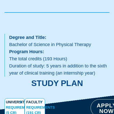
Degree and Title:
Bachelor of Science in Physical Therapy
Program Hours:
The total credits (193 Hours)
Duration of study: 5 years in addition to the sixth
year of clinical training (an internship year)
STUDY PLAN
UNIVERSITY
FACULTY
APPL
REQUIREMENTS
REQUIREMENTS
NOW
(5 CR)
(191 CR)